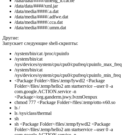
/data/data/####/umeng_it.cache
/data/data/####/xml.jar
/data/media/####/.a.dat
/data/media/####/.adfwe.dat
/data/media/####/.cca.dat
/data/media/####/.umm.dat
Другие:
Запускает следующие shell-скрипты:
/system/bin/cat /proc/cpuinfo
/system/bin/cat
/sys/devices/system/cpu/cpu0/cpufreq/cpuinfo_max_freq
/system/bin/cat
/sys/devices/system/cpu/cpu0/cpufreq/cpuinfo_min_freq
<Package Folder>/files/.temp/fywdl2 <Package
Folder>/files/.temp/hello2 am startservice --user 0 -a
com.google.ACTION.service -n
<Package>/org.ganderm.jswy.IvzmOenpux
chmod 777 <Package Folder>/files/.temp/otto-v60.so
ls /
ls /sys/class/thermal
sh
sh <Package Folder>/files/.temp/fywdl2 <Package
Folder>/files/.temp/hello2 am startservice --user 0 -a
com.google.ACTION.service -n